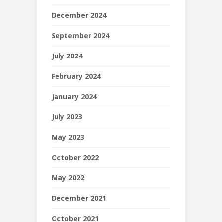
December 2024
September 2024
July 2024
February 2024
January 2024
July 2023
May 2023
October 2022
May 2022
December 2021
October 2021