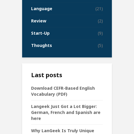
Language
(21)
Review
(2)
Start-Up
(9)
Thoughts
(5)
Last posts
Download CEFR-Based English
Vocabulary (PDF)
Langeek Just Got a Lot Bigger:
German, French and Spanish are
here
Why LanGeek Is Truly Unique