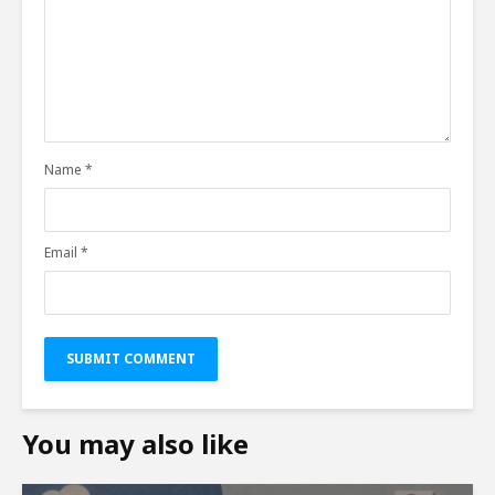
Name
*
Email
*
You may also like