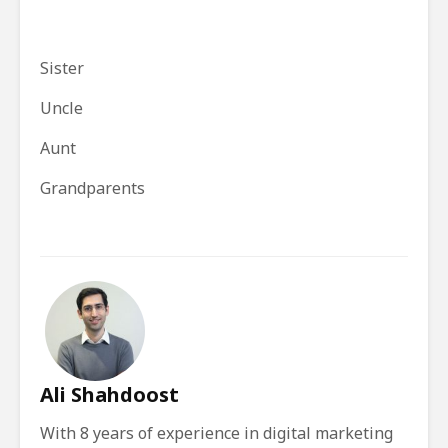
Sister
Uncle
Aunt
Grandparents
Ali Shahdoost
With 8 years of experience in digital marketing