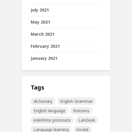
July 2021
May 2021
March 2021
February 2021
January 2021
Tags
dictionary
English Grammar
English language
features
indefinite pronouns
LanGeek
Language learning
modal