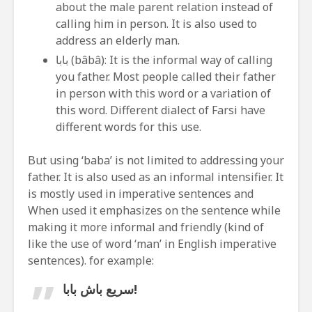
about the male parent relation instead of
calling him in person. It is also used to
address an elderly man.
بابا (bâbâ): It is the informal way of calling
you father. Most people called their father
in person with this word or a variation of
this word. Different dialect of Farsi have
different words for this use.
But using ‘baba’ is not limited to addressing your
father. It is also used as an informal intensifier. It
is mostly used in imperative sentences and
When used it emphasizes on the sentence while
making it more informal and friendly (kind of
like the use of word ‘man’ in English imperative
sentences). for example:
سریع باش بابا!