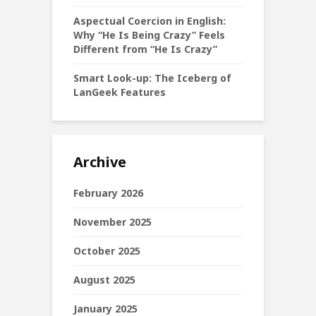
Aspectual Coercion in English:
Why “He Is Being Crazy” Feels
Different from “He Is Crazy”
Smart Look-up: The Iceberg of
LanGeek Features
Archive
February 2026
November 2025
October 2025
August 2025
January 2025