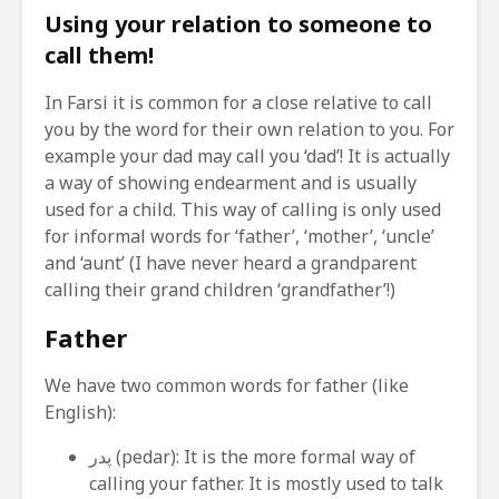
Using your relation to someone to
call them!
In Farsi it is common for a close relative to call
you by the word for their own relation to you. For
example your dad may call you ‘dad’! It is actually
a way of showing endearment and is usually
used for a child. This way of calling is only used
for informal words for ‘father’, ‘mother’, ‘uncle’
and ‘aunt’ (I have never heard a grandparent
calling their grand children ‘grandfather’!)
Father
We have two common words for father (like
English):
پدر (pedar): It is the more formal way of
calling your father. It is mostly used to talk