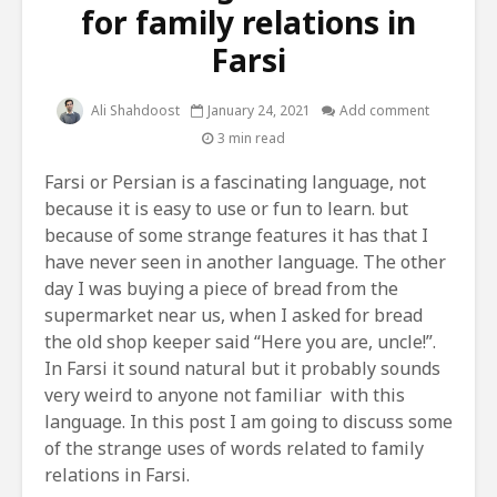
for family relations in
Farsi
Ali Shahdoost
January 24, 2021
Add comment
3 min read
Farsi or Persian is a fascinating language, not
because it is easy to use or fun to learn. but
because of some strange features it has that I
have never seen in another language. The other
day I was buying a piece of bread from the
supermarket near us, when I asked for bread
the old shop keeper said “Here you are, uncle!”.
In Farsi it sound natural but it probably sounds
very weird to anyone not familiar with this
language. In this post I am going to discuss some
of the strange uses of words related to family
relations in Farsi.