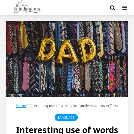
Home
"
Interesting use of words for family relations in Farsi
LANGUAGE
Interesting use of words