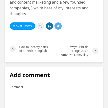
and content marketing and a few founded
companies, I write here of my interests and
thoughts.
VIEW ALL POSTS
How to identify parts
How your brain
of speech in English
recognizes a
homonym’s meaning
Add comment
Comment