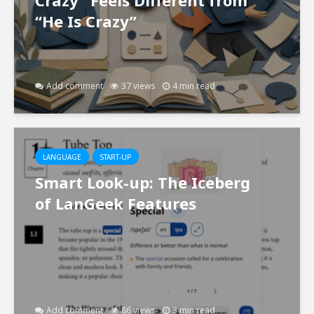
“He Is Crazy”
Add comment
37 views
4 min read
LANGUAGE
START-UP
Smart Look-up: The Iceberg
of LanGeek Features
Add comment
86 views
3 min read