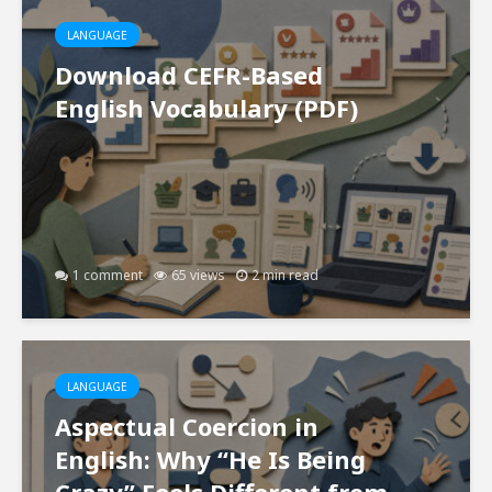
LANGUAGE
Download CEFR-Based
English Vocabulary (PDF)
1 comment
65 views
2 min read
LANGUAGE
Aspectual Coercion in
English: Why “He Is Being
Crazy” Feels Different from