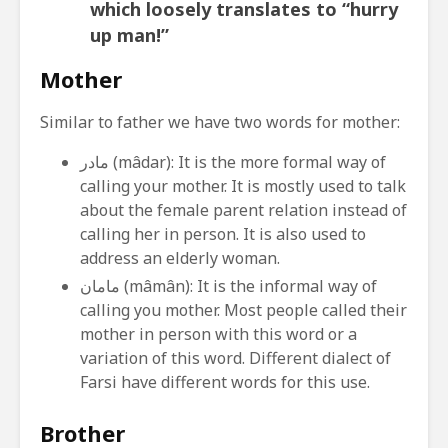
which loosely translates to “hurry
up man!”
Mother
Similar to father we have two words for mother:
مادر (mâdar): It is the more formal way of
calling your mother. It is mostly used to talk
about the female parent relation instead of
calling her in person. It is also used to
address an elderly woman.
مامان (mâmân): It is the informal way of
calling you mother. Most people called their
mother in person with this word or a
variation of this word. Different dialect of
Farsi have different words for this use.
Brother