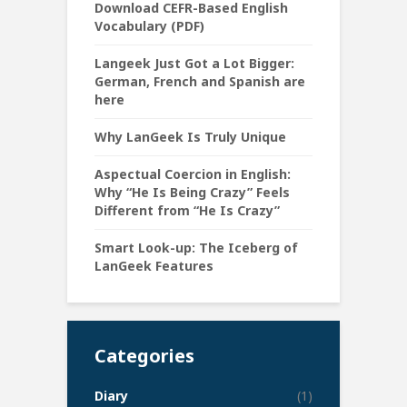
Download CEFR-Based English
Vocabulary (PDF)
Langeek Just Got a Lot Bigger:
German, French and Spanish are
here
Why LanGeek Is Truly Unique
Aspectual Coercion in English:
Why “He Is Being Crazy” Feels
Different from “He Is Crazy”
Smart Look-up: The Iceberg of
LanGeek Features
Categories
Diary
(1)