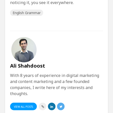
noticing it, you see it everywhere.
English Grammar
Ali Shahdoost
With 8 years of experience in digital marketing
and content marketing and a few founded
companies, I write here of my interests and
thoughts.
VIEW ALL POSTS