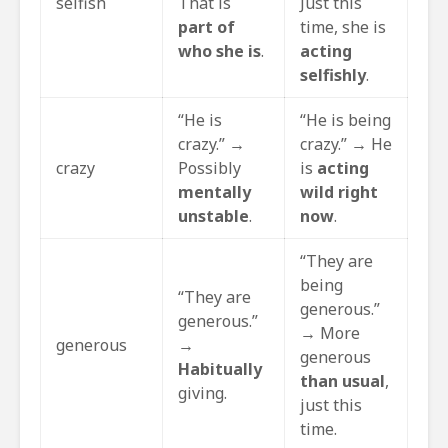
selfish
That is
Just this
part of
time, she is
who she is
.
acting
selfishly
.
“He is
“He is being
crazy.” →
crazy.” → He
crazy
Possibly
is
acting
mentally
wild right
unstable
.
now
.
“They are
being
“They are
generous.”
generous.”
→ More
generous
→
generous
Habitually
than usual
,
giving.
just this
time.