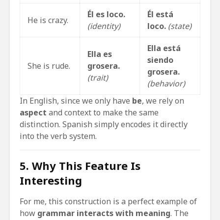
Él es loco.
Él está
He is crazy.
(identity)
loco.
(state)
Ella está
Ella es
siendo
She is rude.
grosera.
grosera.
(trait)
(behavior)
In English, since we only have
be
, we rely on
aspect
and context to make the same
distinction. Spanish simply encodes it directly
into the verb system.
5. Why This Feature Is
Interesting
For me, this construction is a perfect example of
how
grammar interacts with meaning
. The