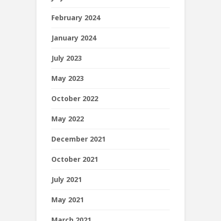
February 2024
January 2024
July 2023
May 2023
October 2022
May 2022
December 2021
October 2021
July 2021
May 2021
March 2021