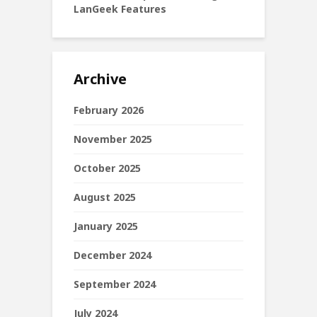
LanGeek Features
Archive
February 2026
November 2025
October 2025
August 2025
January 2025
December 2024
September 2024
July 2024