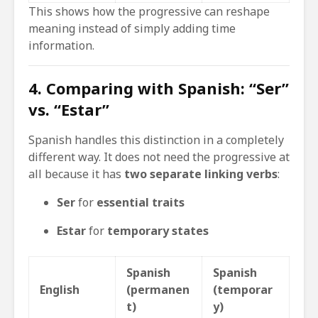
This shows how the progressive can reshape
meaning instead of simply adding time
information.
4. Comparing with Spanish: “Ser”
vs. “Estar”
Spanish handles this distinction in a completely
different way. It does not need the progressive at
all because it has
two separate linking verbs
:
Ser
for
essential traits
Estar
for
temporary states
Spanish
Spanish
English
(permanen
(temporar
t)
y)