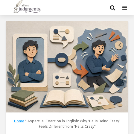
Home
"
Aspectual Coercion in English: Why “He Is Being Crazy”
Feels Different from “He Is Crazy”