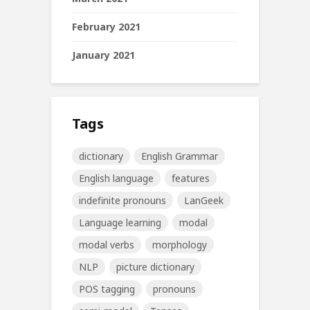
February 2021
January 2021
Tags
dictionary
English Grammar
English language
features
indefinite pronouns
LanGeek
Language learning
modal
modal verbs
morphology
NLP
picture dictionary
POS tagging
pronouns