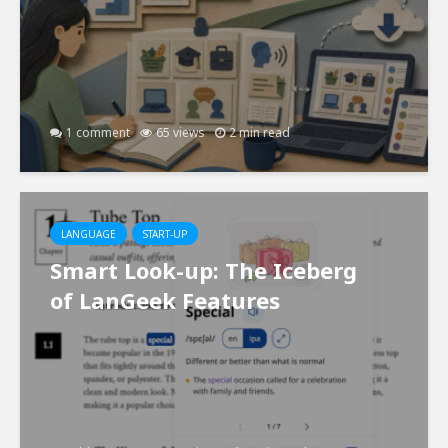
1 comment
65 views
2 min read
LANGUAGE
START-UP
Smart Look-up: The Iceberg
of LanGeek Features