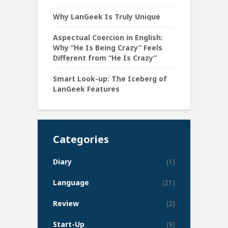
Why LanGeek Is Truly Unique
Aspectual Coercion in English:
Why “He Is Being Crazy” Feels
Different from “He Is Crazy”
Smart Look-up: The Iceberg of
LanGeek Features
Categories
Diary
(1)
Language
(21)
Review
(2)
Start-Up
(9)