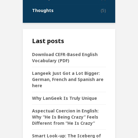
Thoughts
(5)
Last posts
Download CEFR-Based English
Vocabulary (PDF)
Langeek Just Got a Lot Bigger:
German, French and Spanish are
here
Why LanGeek Is Truly Unique
Aspectual Coercion in English:
Why “He Is Being Crazy” Feels
Different from “He Is Crazy”
Smart Look-up: The Iceberg of