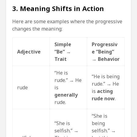
3. Meaning Shifts in Action
Here are some examples where the progressive
changes the meaning:
Simple
Progressiv
Adjective
“Be” →
e “Being”
Trait
→
Behavior
“He is
“He is being
rude.” → He
rude.” → He
rude
is
is
acting
generally
rude now
.
rude.
“She is
“She is
being
selfish.” →
selfish.” →