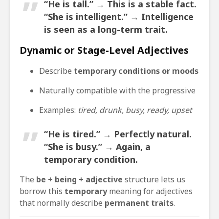
“He is tall.” → This is a
stable fact
.
“She is intelligent.” → Intelligence
is seen as a
long-term trait
.
Dynamic or Stage-Level Adjectives
Describe
temporary conditions or moods
Naturally compatible with the progressive
Examples:
tired, drunk, busy, ready, upset
“He is tired.” → Perfectly natural.
“She is busy.” → Again, a
temporary condition
.
The
be + being + adjective
structure lets us
borrow this
temporary
meaning for adjectives
that normally describe
permanent traits
.