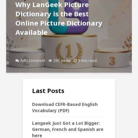
Why LanGeek Picture
Dictionary is the Best
Online Picture Dictionary
Available
Add comment
293 views
3 min read
Last Posts
Download CEFR-Based English
Vocabulary (PDF)
Langeek Just Got a Lot Bigger:
German, French and Spanish are
here