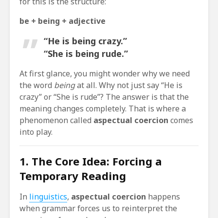
for this is the structure:
be + being + adjective
“He is being crazy.”
“She is being rude.”
At first glance, you might wonder why we need
the word
being
at all. Why not just say “He is
crazy” or “She is rude”? The answer is that the
meaning changes completely. That is where a
phenomenon called
aspectual coercion
comes
into play.
1. The Core Idea: Forcing a
Temporary Reading
In
linguistics
,
aspectual coercion
happens
when grammar forces us to reinterpret the