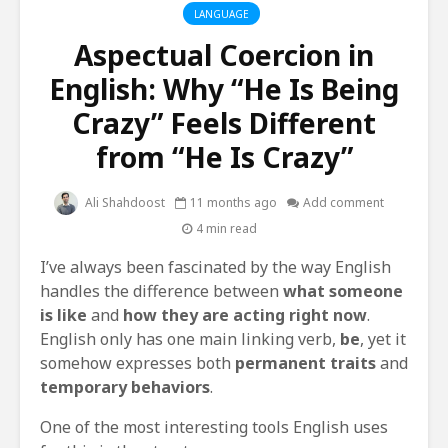
LANGUAGE
Aspectual Coercion in
English: Why “He Is Being
Crazy” Feels Different
from “He Is Crazy”
Ali Shahdoost
11 months ago
Add comment
4 min read
I’ve always been fascinated by the way English
handles the difference between
what someone
is like
and
how they are acting right now
.
English only has one main linking verb,
be
, yet it
somehow expresses both
permanent traits
and
temporary behaviors
.
One of the most interesting tools English uses