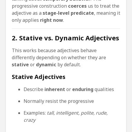
progressive construction
coerces
us to treat the
adjective as a
stage-level predicate
, meaning it
only applies
right now
.
2. Stative vs. Dynamic Adjectives
This works because adjectives behave
differently depending on whether they are
stative
or
dynamic
by default.
Stative Adjectives
Describe
inherent
or
enduring
qualities
Normally resist the progressive
Examples:
tall, intelligent, polite, rude,
crazy