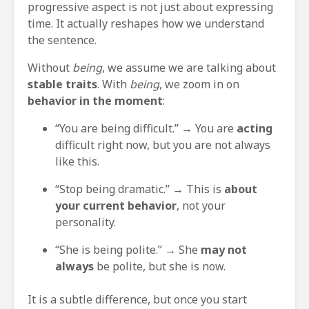
progressive aspect is not just about expressing
time. It actually reshapes how we understand
the sentence.
Without
being
, we assume we are talking about
stable traits
. With
being
, we zoom in on
behavior in the moment
:
“You are being difficult.” → You are
acting
difficult right now, but you are not always
like this.
“Stop being dramatic.” → This is
about
your current behavior
, not your
personality.
“She is being polite.” → She
may not
always
be polite, but she is now.
It is a subtle difference, but once you start