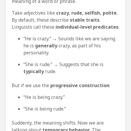
meaning of a word or phrase.
Take adjectives like
crazy, rude, selfish, polite
.
By default, these describe
stable traits
.
Linguists call these
individual-level predicates
.
“He is crazy.” → Sounds like we are saying
he is
generally
crazy, as part of his
personality.
“She is rude.” → Suggests that she is
typically
rude.
But if we use the
progressive construction
:
“He is being crazy.”
“She is being rude.”
Suddenly, the meaning shifts. Now we are
talking about
temporary behavior
. The