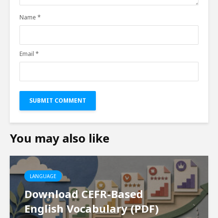
Name
*
Email
*
You may also like
LANGUAGE
Download CEFR-Based
English Vocabulary (PDF)