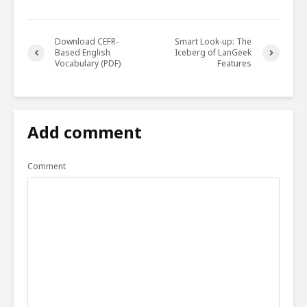
Download CEFR-
Smart Look-up: The
Based English
Iceberg of LanGeek
Vocabulary (PDF)
Features
Add comment
Comment