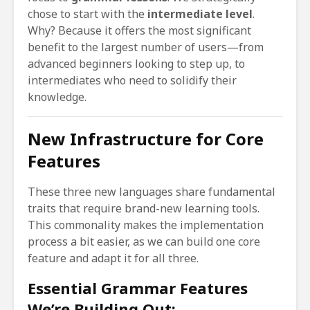
chose to start with the
intermediate level
.
Why? Because it offers the most significant
benefit to the largest number of users—from
advanced beginners looking to step up, to
intermediates who need to solidify their
knowledge.
New Infrastructure for Core
Features
These three new languages share fundamental
traits that require brand-new learning tools.
This commonality makes the implementation
process a bit easier, as we can build one core
feature and adapt it for all three.
Essential Grammar Features
We’re Building Out: