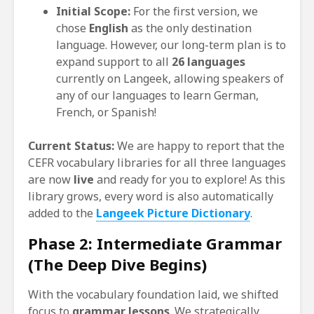
Initial Scope:
For the first version, we
chose
English
as the only destination
language. However, our long-term plan is to
expand support to all
26 languages
currently on Langeek, allowing speakers of
any of our languages to learn German,
French, or Spanish!
Current Status:
We are happy to report that the
CEFR vocabulary libraries for all three languages
are now
live
and ready for you to explore! As this
library grows, every word is also automatically
added to the
Langeek Picture Dictionary
.
Phase 2: Intermediate Grammar
(The Deep Dive Begins)
With the vocabulary foundation laid, we shifted
focus to
grammar lessons
. We strategically