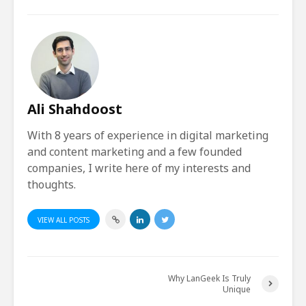
Ali Shahdoost
With 8 years of experience in digital marketing
and content marketing and a few founded
companies, I write here of my interests and
thoughts.
VIEW ALL POSTS
Why LanGeek Is Truly
Unique