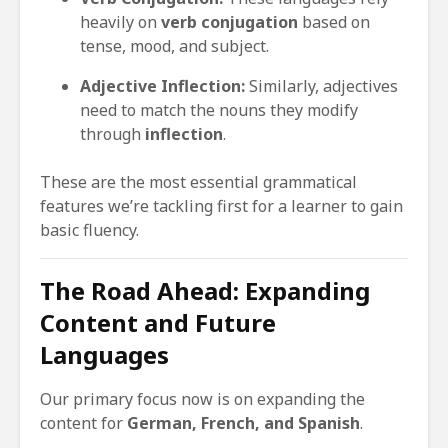
heavily on
verb conjugation
based on
tense, mood, and subject.
Adjective Inflection:
Similarly, adjectives
need to match the nouns they modify
through
inflection
.
These are the most essential grammatical
features we’re tackling first for a learner to gain
basic fluency.
The Road Ahead: Expanding
Content and Future
Languages
Our primary focus now is on expanding the
content for
German, French, and Spanish
.