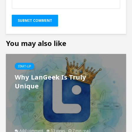
You may also like
START-UP
Why LanGeek Is Truly
Unique
Add comment
53 views
7 min read