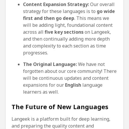
Content Expansion Strategy:
Our overall
strategy for these languages is to
go wide
first and then go deep
. This means we
will be adding light, foundational content
across all
five key sections
on Langeek,
and then continually adding more depth
and complexity to each section as time
progresses.
The Original Language:
We have not
forgotten about our core community! There
will be continuous updates and content
expansions for our
English
language
learners as well.
The Future of New Languages
Langeek is a platform built for deep learning,
and preparing the quality content and