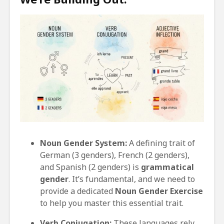
Noun Gender System:
A defining trait of
German (3 genders), French (2 genders),
and Spanish (2 genders) is
grammatical
gender
. It’s fundamental, and we need to
provide a dedicated
Noun Gender Exercise
to help you master this essential trait.
Verb Conjugation:
These languages rely