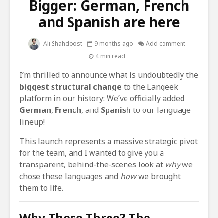
Bigger: German, French
and Spanish are here
Ali Shahdoost
9 months ago
Add comment
4 min read
I’m thrilled to announce what is undoubtedly the
biggest structural change
to the Langeek
platform in our history: We’ve officially added
German
,
French
, and
Spanish
to our language
lineup!
This launch represents a massive strategic pivot
for the team, and I wanted to give you a
transparent, behind-the-scenes look at
why
we
chose these languages and
how
we brought
them to life.
Why These Three? The