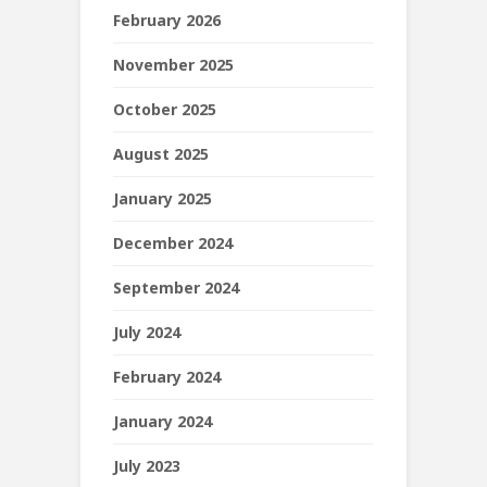
February 2026
November 2025
October 2025
August 2025
January 2025
December 2024
September 2024
July 2024
February 2024
January 2024
July 2023