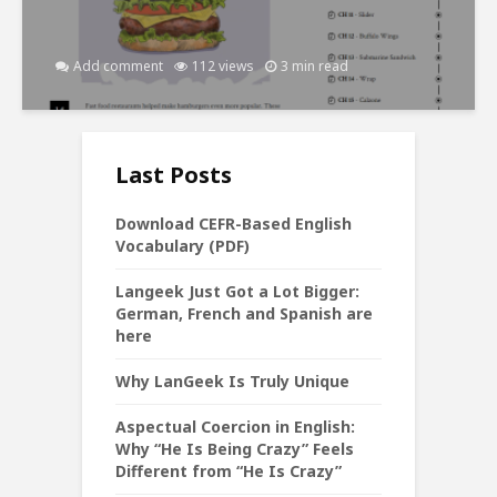
Add comment
112 views
3 min read
Last Posts
Download CEFR-Based English
Vocabulary (PDF)
Langeek Just Got a Lot Bigger:
German, French and Spanish are
here
Why LanGeek Is Truly Unique
Aspectual Coercion in English:
Why “He Is Being Crazy” Feels
Different from “He Is Crazy”