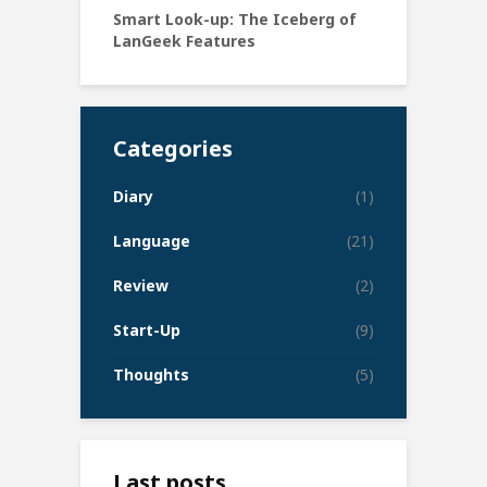
Smart Look-up: The Iceberg of
LanGeek Features
Categories
Diary
(1)
Language
(21)
Review
(2)
Start-Up
(9)
Thoughts
(5)
Last posts