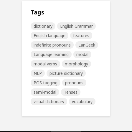
Tags
dictionary
English Grammar
English language
features
indefinite pronouns
LanGeek
Language learning
modal
modal verbs
morphology
NLP
picture dictionary
POS tagging
pronouns
semi-modal
Tenses
visual dictionary
vocabulary