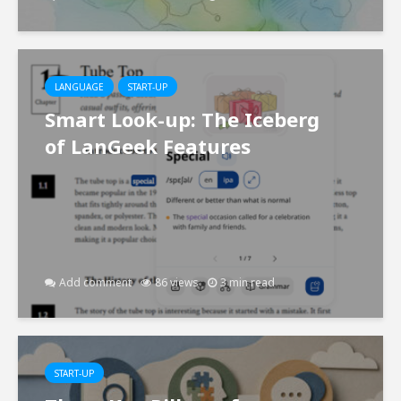
LANGUAGE
START-UP
Smart Look-up: The Iceberg
of LanGeek Features
Add comment
86 views
3 min read
START-UP