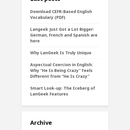
Download CEFR-Based English
Vocabulary (PDF)
Langeek Just Got a Lot Bigger:
German, French and Spanish are
here
Why LanGeek Is Truly Unique
Aspectual Coercion in English:
Why “He Is Being Crazy” Feels
Different from “He Is Crazy”
Smart Look-up: The Iceberg of
LanGeek Features
Archive