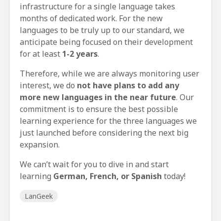
infrastructure for a single language takes
months of dedicated work. For the new
languages to be truly up to our standard, we
anticipate being focused on their development
for at least
1-2 years
.
Therefore, while we are always monitoring user
interest, we do
not have plans to add any
more new languages in the near future
. Our
commitment is to ensure the best possible
learning experience for the three languages we
just launched before considering the next big
expansion.
We can’t wait for you to dive in and start
learning
German, French, or Spanish
today!
LanGeek