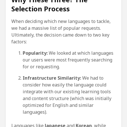
Selection Process
When deciding which new languages to tackle,
we had a massive list of popular requests.
Ultimately, the decision came down to two key
factors:
Popularity:
We looked at which languages
our users were most frequently searching
for or requesting.
Infrastructure Similarity:
We had to
consider how easily the language could
integrate with our existing learning tools
and content structure (which was initially
optimized for English and similar
languages).
Languages like
Japanese
and
Korean
, while