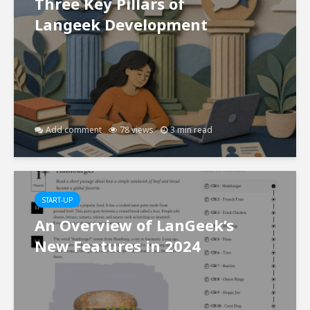
Three Key Pillars of
Langeek Development
Add comment
78 views
3 min read
START-UP
An Overview of LanGeek’s
New Features in 2024