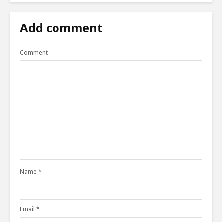
Add comment
Comment
Name
*
Email
*