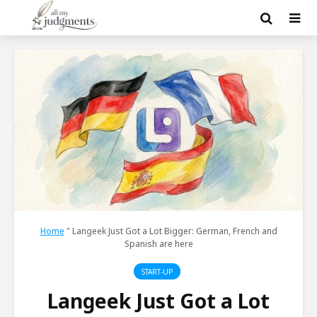
Home
"
Langeek Just Got a Lot Bigger: German, French and
Spanish are here
START-UP
Langeek Just Got a Lot