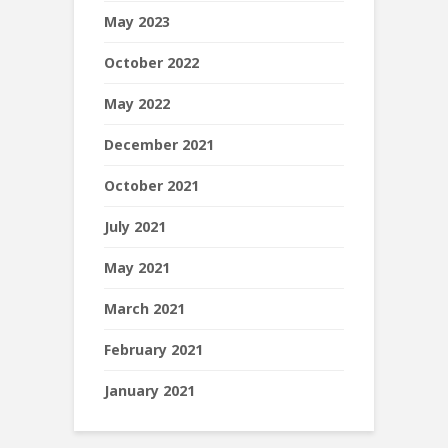
May 2023
October 2022
May 2022
December 2021
October 2021
July 2021
May 2021
March 2021
February 2021
January 2021