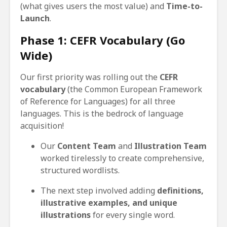
(what gives users the most value) and
Time-to-
Launch
.
Phase 1: CEFR Vocabulary (Go
Wide)
Our first priority was rolling out the
CEFR
vocabulary
(the Common European Framework
of Reference for Languages) for all three
languages. This is the bedrock of language
acquisition!
Our
Content Team
and
Illustration Team
worked tirelessly to create comprehensive,
structured wordlists.
The next step involved adding
definitions,
illustrative examples, and unique
illustrations
for every single word.