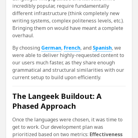
incredibly popular, require fundamentally
different infrastructure (think completely new
writing systems, complex politeness levels, etc.).
Bringing them on would have meant a complete
overhaul.
By choosing
German
,
French
, and
Spanish
, we
were able to deliver highly-requested content to
our users much faster, as they share enough
grammatical and structural similarities with our
current setup to build upon efficiently.
The Langeek Buildout: A
Phased Approach
Once the languages were chosen, it was time to
get to work. Our development plan was
prioritized based on two metrics:
Effectiveness